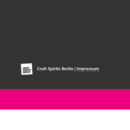
Craft Spirits Berlin |
Impressum