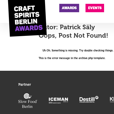
AWARDS
EVENTS
Autor:
Patrick Säly
Oops, Post Not Found!
Uh Oh. Something is missing. Try double checking things.
This is the error message in the archive.php template.
Partner