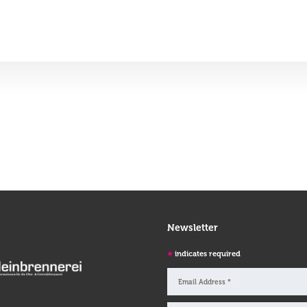
Newsletter
*
indicates required