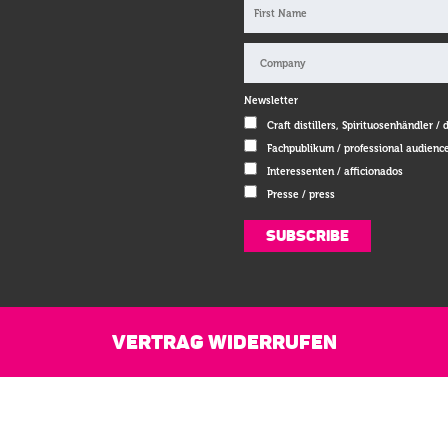
Newsletter
Craft distillers, Spirituosenhändler / 
Fachpublikum / professional audienc
Interessenten / afficionados
Presse / press
VERTRAG WIDERRUFEN