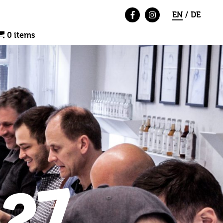
EN
DE
0 items
27