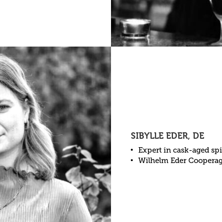
SIBYLLE EDER, DE
Expert in cask-aged spi
Wilhelm Eder Coopera