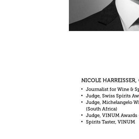
NICOLE HARREISSER,
Journalist for Wine & Sp
Judge, Swiss Spirits A
Judge, Michelangelo Wi
(South Africa)
Judge, VINUM Awards 
Spirits Taster, VINUM