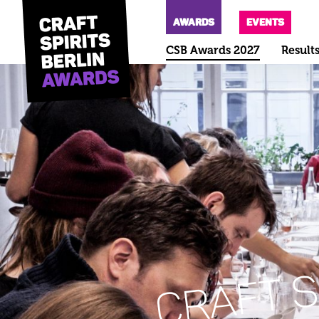
AWARDS
EVENTS
CSB Awards 2027
Result
CRAFT S