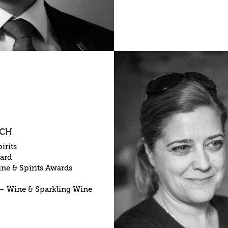
 CH
irits
ward
ne & Spirits Awards
– Wine & Sparkling Wine