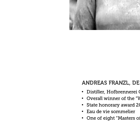
ANDREAS FRANZL, DE
Distiller, Hofbrennerei
Overall winner of the “
State honorary award 2
Eau de vie sommelier
One of eight “Masters o