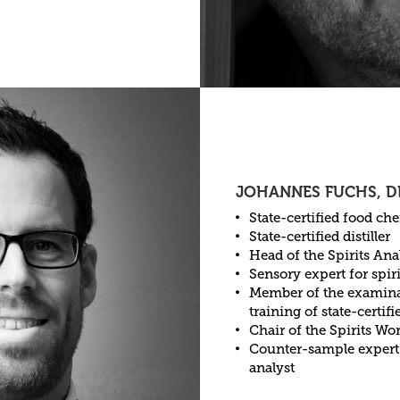
JOHANNES FUCHS, D
State-certified food ch
State-certified distiller
Head of the Spirits Ana
Sensory expert for spiri
Member of the examinat
training of state-certifie
Chair of the Spirits W
Counter-sample expert
analyst