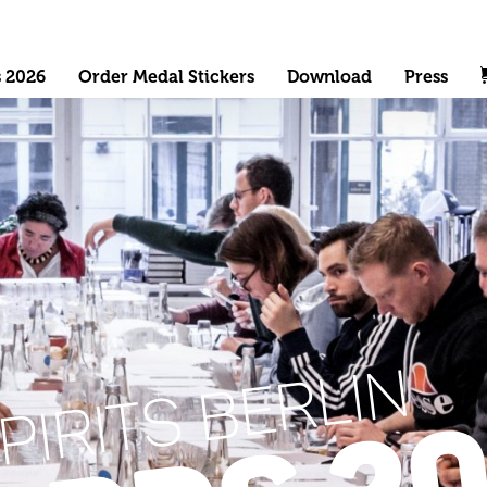
s 2026
Order Medal Stickers
Download
Press
PIRITS BERLIN
20