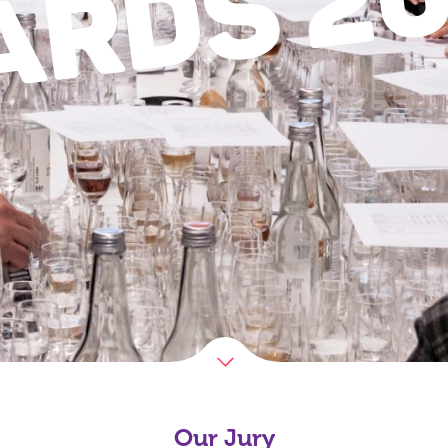
ARDS
Our Jury