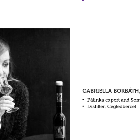
GABRIELLA BORBÁTH
Pálinka expert and So
Distiller, Ceglédbercel