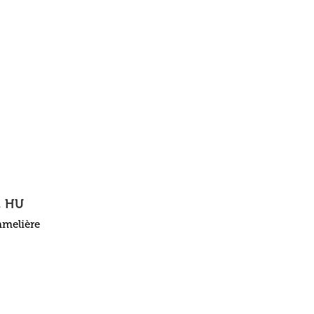
, HU
mmelière