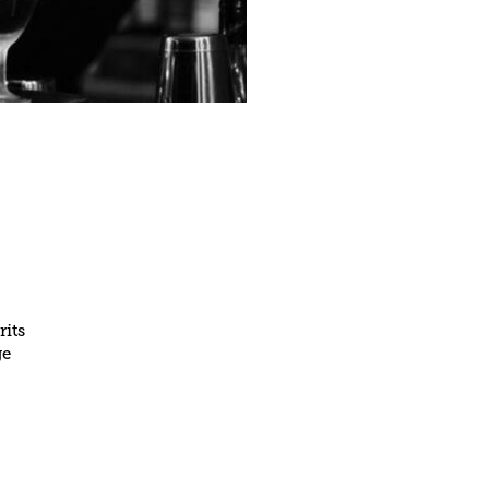
rits
ge