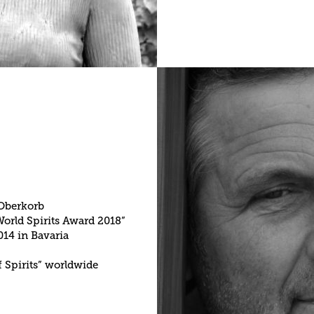
 Oberkorb
World Spirits Award 2018”
014 in Bavaria
f Spirits” worldwide