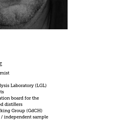
E
emist
lysis Laboratory (LGL)
ts
ion board for the
d distillers
orking Group (GdCH)
 / independent sample