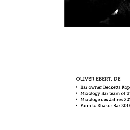
OLIVER EBERT, DE
Bar owner Becketts Kop
Mixology Bar team of t
Mixologe des Jahres 20
Farm to Shaker Bar 201