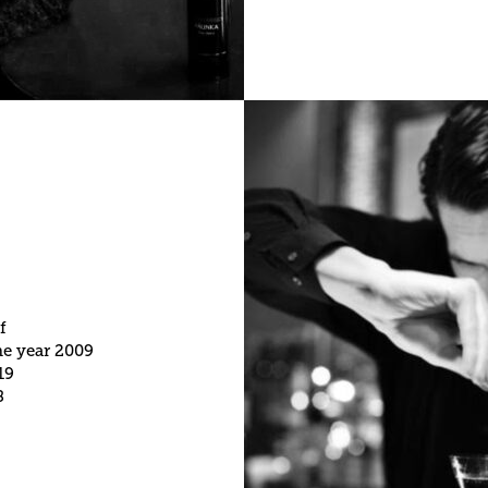
f
he year 2009
19
8