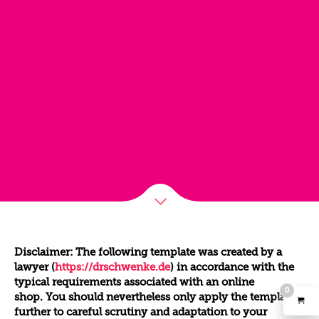
Disclaimer: The following template was created by a
lawyer (
https://drschwenke.de
) in accordance with the
typical requirements associated with an online
0
shop. You should nevertheless only apply the template
further to careful scrutiny and adaptation to your