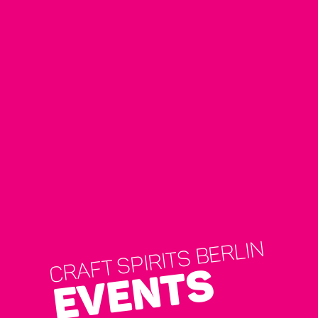
CRAFT SPIRITS BERLIN
EVENTS