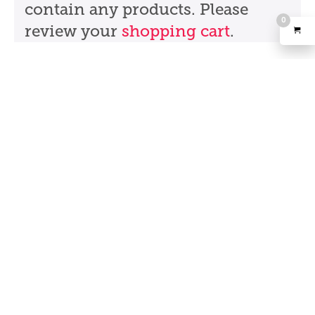
contain any products. Please
0
review your
shopping cart
.
Partners