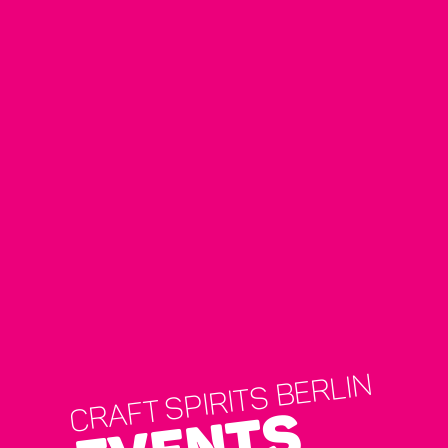
CRAFT SPIRITS BERLIN