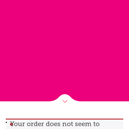
Your order does not seem to